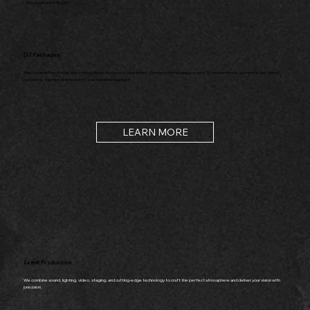
Bringing Events To Life
DJ Packages
We curate refined music and striking visuals to elevate your event. Our bespoke packages cater to both intimate gatherings and grand
occasions, tailored seamlessly to your vision and budget.
LEARN MORE
Event Production
We combine sound, lighting, video, staging, and cutting-edge technology to craft the perfect atmosphere and deliver your vision with
precision.