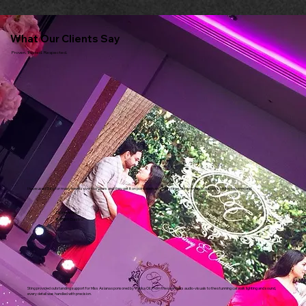
What Our Clients Say
Proven. Trusted. Respected.
I have used Sting for many events over the years and they get it on point each and every time. Sting never disappoints. Highly recommend.
Dipna Anand
Brilliant Gastro
Sting provided outstanding support for Miss Asiana sponsored by Vatika Oil. From the seamless audio-visuals to the stunning catwalk lighting and sound,
every detail was handled with precision.