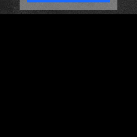
HOME
ABOUT
MEET THE DJS
GALLERY
CONTACT
DJ PACKAGES
LIGHTING PRODUCTION
BESPOKE DANCEFLOORS
WEDDING CARS