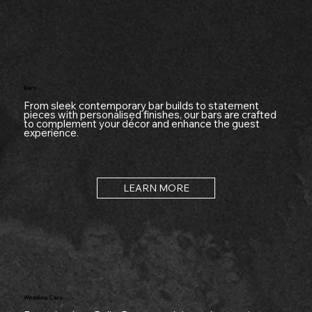
Bars
From sleek contemporary bar builds to statement
pieces with personalised finishes, our bars are crafted
to complement your décor and enhance the guest
experience.
LEARN MORE
Wedding Cars