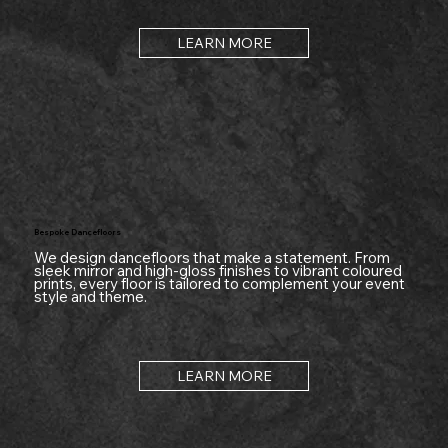
LEARN MORE
Bespoke Dancefloors
We design dancefloors that make a statement. From
sleek mirror and high-gloss finishes to vibrant coloured
prints, every floor is tailored to complement your event
style and theme.
LEARN MORE