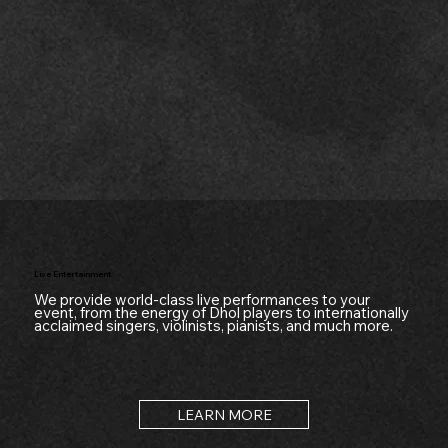
Live Entertainment
We provide world-class live performances to your
event, from the energy of Dhol players to internationally
acclaimed singers, violinists, pianists, and much more.
LEARN MORE