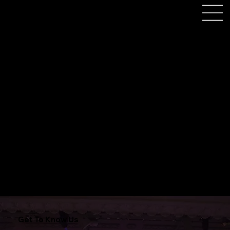
Book Us For Athena Leicester
Get To Know Us