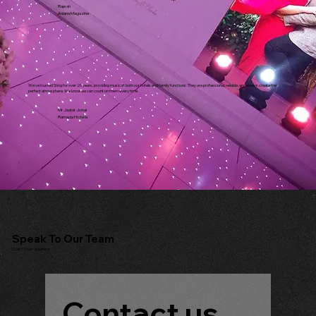
Rajesh
Asiana Magazine
We've trusted Sting for over 20 years, providing music at both our hotels and family functions. They are professional, reliable, and always create the
perfect atmosphere. We know we can count on them every time.
Mr Jasbir Johal
Ramada Hotels
Speak To Our Team
Start Your Journey
Contact us