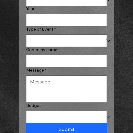
Year
Type of Event
*
Company name
Message
*
Budget
Submit