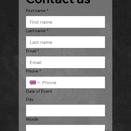
First name
*
Last name
*
Email
*
Phone
*
Date of Event
Day
Month