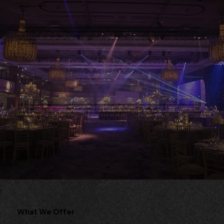
What Sets Us Apart
We've built our reputation as innovators in the events industry for over 30 years. From the very beginning, we set ourselves apart by introducing creative
concepts and professional standards long before they became the norm. Music has always been at the heart of what we do. We are proud to have won
multiple DJ awards and to have trained and developed some of the finest DJs in the industry, many of whom have gone on to achieve international recognition.
This commitment to nurturing talent reflects our belief in raising standards across the profession while ensuring our clients enjoy world-class entertainment
at every event.
Over the years, we have expanded our expertise to include bespoke stage design, lighting production, luxury vehicles, and full event production services,
making us a one-stop solution for private celebrations, weddings, corporate functions, fashion shows, and large-scale events.
Our legacy is built on innovation, excellence, and trust—and our mission remains the same today as it was on day one: to deliver unforgettable events that
inspire, connect, and leave a lasting impression.
What We Offer