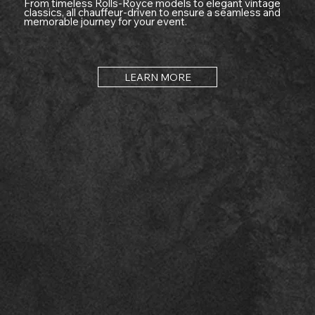
From timeless Rolls-Royce models to elegant vintage
classics, all chauffeur-driven to ensure a seamless and
memorable journey for your event.
LEARN MORE