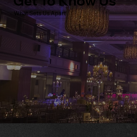
Get To Know Us
What Sets Us Apart