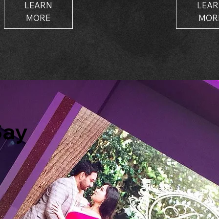
LEARN
LEA
MORE
MOR
Say