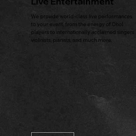
Live Entertainment
We provide world-class live performances
to your event, from the energy of Dhol
players to internationally acclaimed singers,
violinists, pianists, and much more.