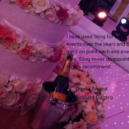
I have used Sting for many
events over the years and 
get it on point each and ev
time. Sting never disappoint
Highly recommend.
Dipna Anand
Brilliant Gastro