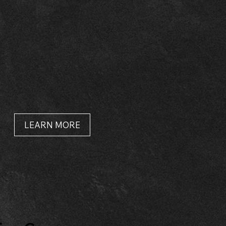
LEARN MORE