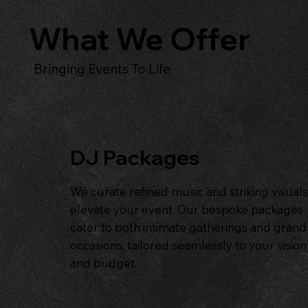
What We Offer
Bringing Events To Life
DJ Packages
We curate refined music and striking visuals
elevate your event. Our bespoke packages
cater to both intimate gatherings and grand
occasions, tailored seamlessly to your vision
and budget.