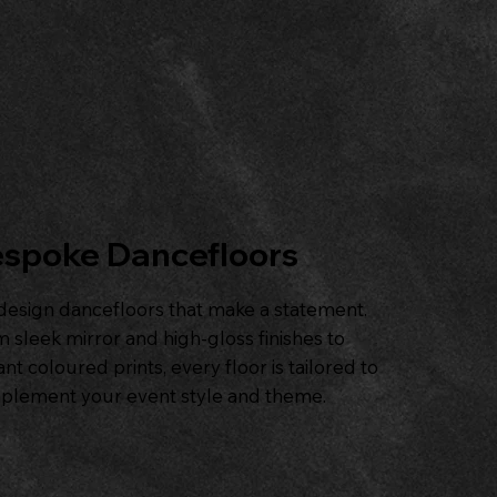
spoke Dancefloors
esign dancefloors that make a statement.
 sleek mirror and high-gloss finishes to
ant coloured prints, every floor is tailored to
plement your event style and theme.