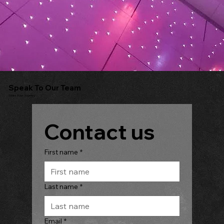
Speak To Our Team
Start Your Journey
Contact us
First name
*
Last name
*
Email
*