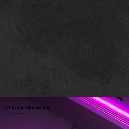
What Our Clients Say
Proven. Trusted. Respected.