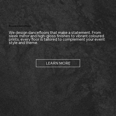
Bespoke Dancefloors
We design dancefloors that make a statement. From
sleek mirror and high-gloss finishes to vibrant coloured
prints, every floor is tailored to complement your event
style and theme.
LEARN MORE