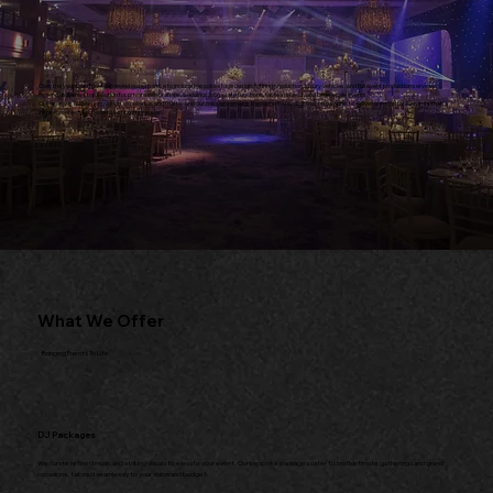
Over the years, we have expanded our expertise to include bespoke stage design, lighting production, luxury vehicles, and full event production services,
making us a one-stop solution for private celebrations, weddings, corporate functions, fashion shows, and large-scale events.
Our legacy is built on innovation, excellence, and trust—and our mission remains the same today as it was on day one: to deliver unforgettable events that
inspire, connect, and leave a lasting impression.
What We Offer
Bringing Events To Life
DJ Packages
We curate refined music and striking visuals to elevate your event. Our bespoke packages cater to both intimate gatherings and grand
occasions, tailored seamlessly to your vision and budget.