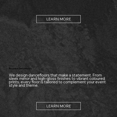
LEARN MORE
Bespoke Dancefloors
We design dancefloors that make a statement. From
sleek mirror and high-gloss finishes to vibrant coloured
prints, every floor is tailored to complement your event
style and theme.
LEARN MORE