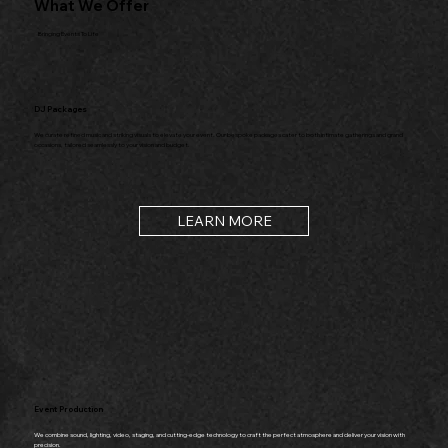
What We Offer
Bringing Events To Life
DJ Packages
We curate refined music and striking visuals to elevate your event. Our bespoke packages cater to both intimate gatherings and grand
occasions, tailored seamlessly to your vision and budget.
LEARN MORE
Event Production
We combine sound, lighting, video, staging, and cutting-edge technology to craft the perfect atmosphere and deliver your vision with
precision.