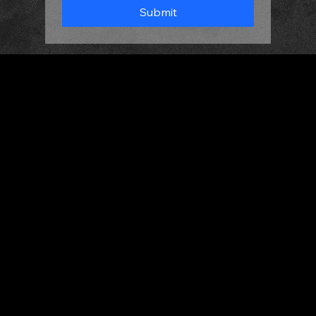
Submit
HOME
ABOUT
MEET THE DJS
GALLERY
CONTACT