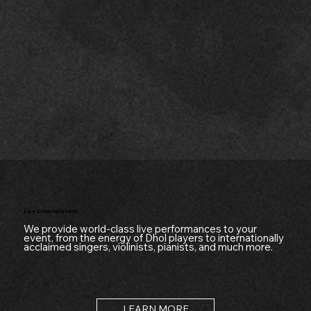
Live Entertainment
We provide world-class live performances to your
event, from the energy of Dhol players to internationally
acclaimed singers, violinists, pianists, and much more.
LEARN MORE