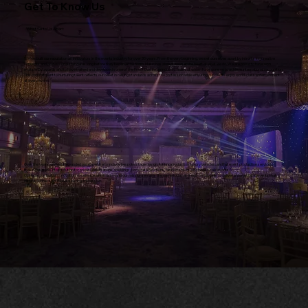
Get To Know Us
What Sets Us Apart
We've built our reputation as innovators in the events industry for over 30 years. From the very beginning, we set ourselves apart by introducing creative
concepts and professional standards long before they became the norm. Music has always been at the heart of what we do. We are proud to have won
multiple DJ awards and to have trained and developed some of the finest DJs in the industry, many of whom have gone on to achieve international recognition.
This commitment to nurturing talent reflects our belief in raising standards across the profession while ensuring our clients enjoy world-class entertainment
at every event.
Over the years, we have expanded our expertise to include bespoke stage design, lighting production, luxury vehicles, and full event production services,
making us a one-stop solution for private celebrations, weddings, corporate functions, fashion shows, and large-scale events.
Our legacy is built on innovation, excellence, and trust—and our mission remains the same today as it was on day one: to deliver unforgettable events that
inspire, connect, and leave a lasting impression.