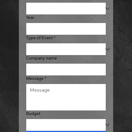
Year
Type of Event
*
Company name
Message
*
Budget