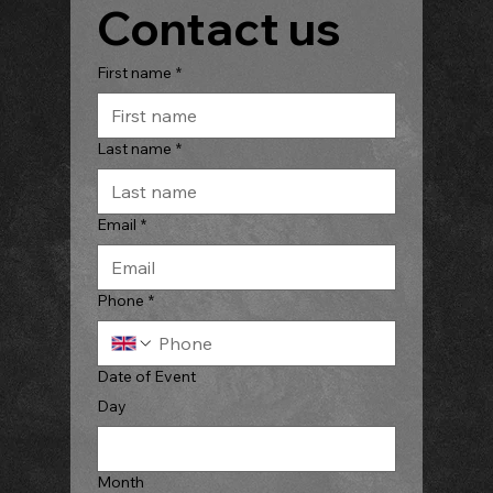
Contact us
First name
*
Last name
*
Email
*
Phone
*
Date of Event
Day
Month