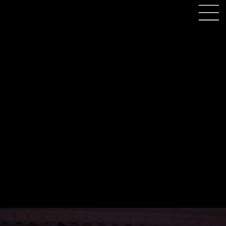
Motorcycle Museum
Birmingham Wedding