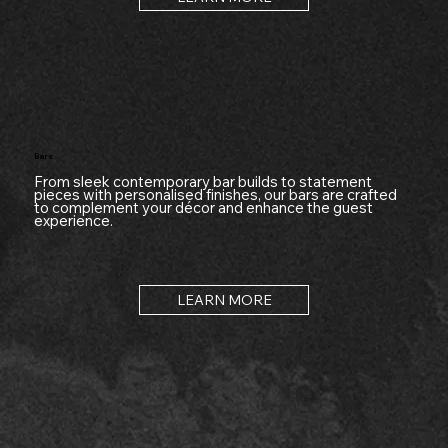
Bars
From sleek contemporary bar builds to statement
pieces with personalised finishes, our bars are crafted
to complement your décor and enhance the guest
experience.
LEARN MORE