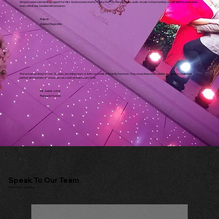
Sting provided outstanding support for Miss Asiana sponsored by Vatika Oil. From the seamless audio-visuals to the stunning catwalk lighting and sound,
every detail was handled with precision.
Rajesh
Asiana Magazine
We've trusted Sting for over 20 years, providing music at both our hotels and family functions. They are professional, reliable, and always create the
perfect atmosphere. We know we can count on them every time.
Mr Jasbir Johal
Ramada Hotels
Speak To Our Team
Start Your Journey