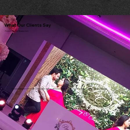
What Our Clients Say
Proven. Trusted. Respected.
I have used Sting for many events over the years and they get it on point each and every time. Sting never disappoints. Highly recommend.
Dipna Anand
Brilliant Gastro