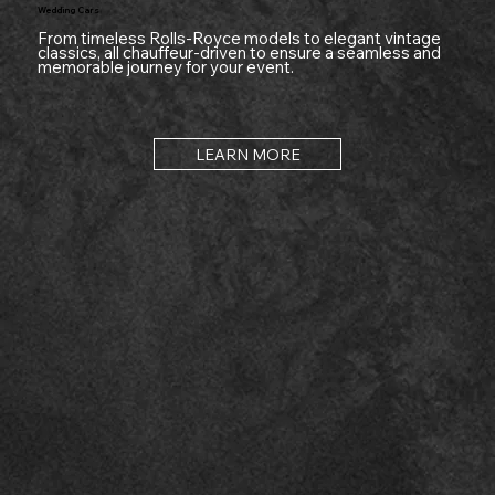
Wedding Cars
From timeless Rolls-Royce models to elegant vintage
classics, all chauffeur-driven to ensure a seamless and
memorable journey for your event.
LEARN MORE